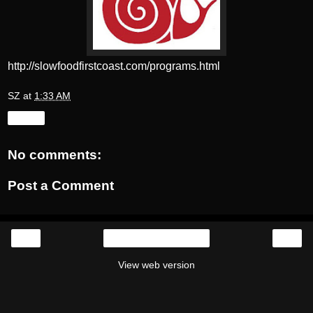
http://slowfoodfirstcoast.com/programs.html
SZ
at
1:33 AM
Share
No comments:
Post a Comment
‹
›
Home
View web version