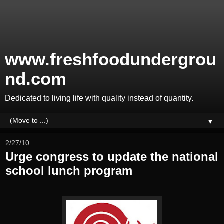
www.freshfoodundergrou
nd.com
Dedicated to living life with quality instead of quantity.
▼
2/27/10
Urge congress to update the national
school lunch program