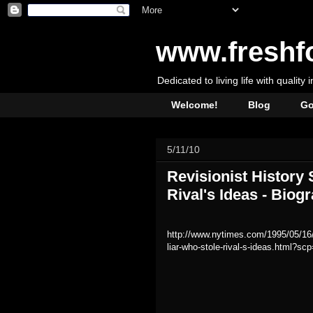
www.freshf
Dedicated to living life with quality 
Welcome!
Blog
Go
5/11/10
Revisionist History
Rival's Ideas - Bio
http://www.nytimes.com/1995/05/16/s
liar-who-stole-rival-s-ideas.html?