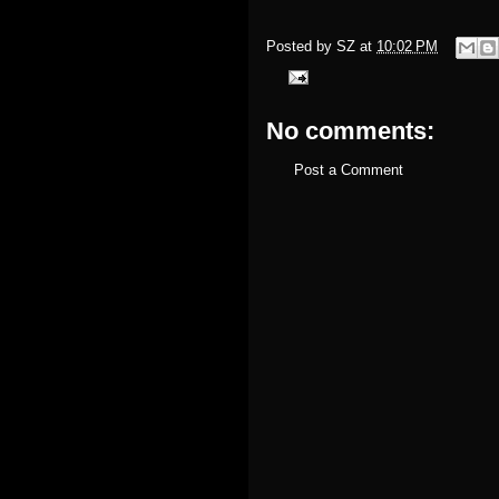
Posted by
SZ
at
10:02 PM
No comments:
Post a Comment