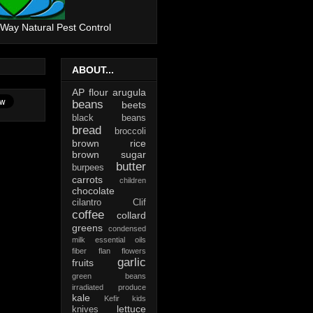
 Way Natural Pest Control
ABOUT...
AP flour
arugula
beans
beets
black beans
bread
broccoli
brown rice
brown sugar
butter
burpees
carrots
children
chocolate
cilantro
Clif
coffee
collard
greens
condensed
milk
essential oils
fiber
flan
flowers
garlic
fruits
green beans
irradiated produce
kale
Kefir
kids
lettuce
knives