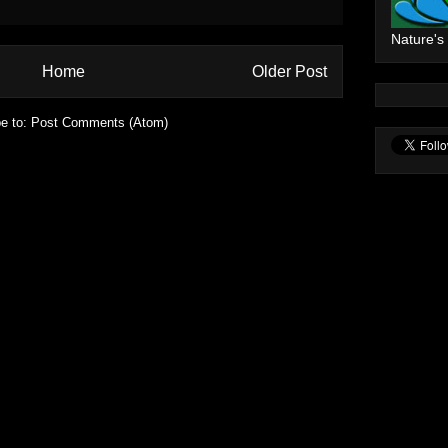
Nature's
Home
Older Post
e to:
Post Comments (Atom)