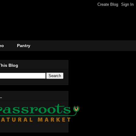
eo
Pantry
This Blog
..