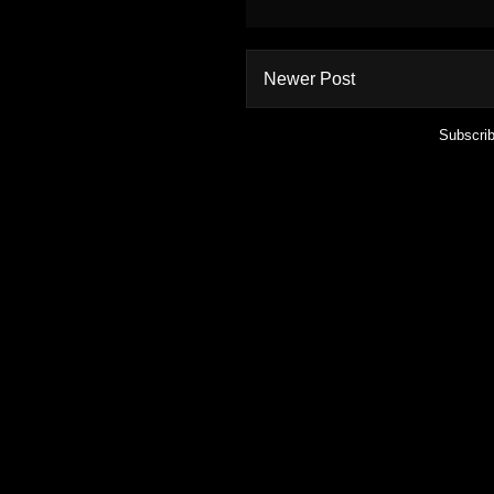
Newer Post
Subscrib