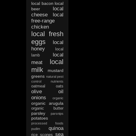
local bacon
local
local
beer
cheese
local
free-range
chicken
local fresh
eggs
local
honey
local
local
lamb
local
meat
milk
mustard
greens
natural pest
control
nutrients
oatmeal
oats
olive oil
onions
organic
organic arugula
organic butter
parsley
parsnips
potatoes
processed foods
quinoa
pudim
sea
rice
scones