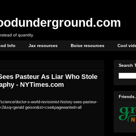
oodunderground.com
instead of quantity.
od Info
Jax resources
Boise resources
Cool vid
Search 
 Sees Pasteur As Liar Who Stole
graphy - NYTimes.com
Friends.
cience/doctor-s-world-revisionist-history-sees-pasteur-
scp=2&sq=gerald geison&st=cse&pagewanted=all