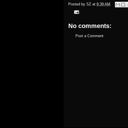
Posted by
SZ
at
8:39 AM
No comments:
Post a Comment