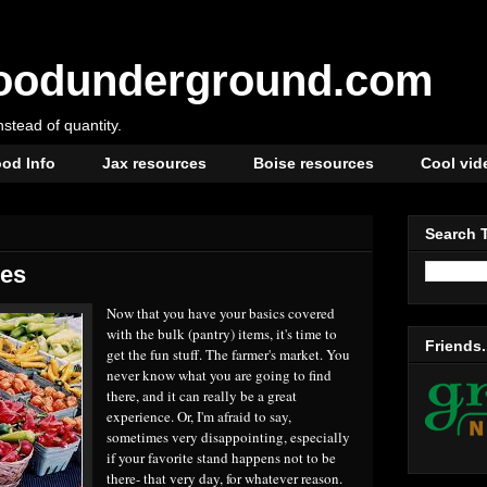
oodunderground.com
instead of quantity.
od Info
Jax resources
Boise resources
Cool vid
Search 
les
Now that you have your basics covered
with the bulk (pantry) items, it's time to
Friends.
get the fun stuff. The farmer's market. You
never know what you are going to find
there, and it can really be a great
experience. Or, I'm afraid to say,
sometimes very disappointing, especially
if your favorite stand happens not to be
there- that very day, for whatever reason.