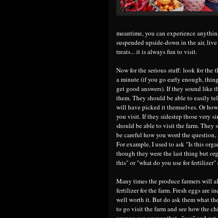
meantime, you can experience anything
suspended upside-down in the air, live
treats... it is always fun to visit.
Now for the serious stuff: look for the
a minute (if you go early enough, thin
get good answers). If they sound like t
them. They should be able to easily te
will have picked it themselves. Or how 
you visit. If they sidestep those very 
should be able to visit the farm. They 
be careful how you word the question, 
For example, I used to ask "Is this orga
though they were the last thing but org
this" or "what do you use for fertilizer" 
Many times the produce farmers will al
fertilizer for the farm. Fresh eggs are 
well worth it. But do ask them what the
to go visit the farm and see how the chi
anyone can answer that..."yes" and get