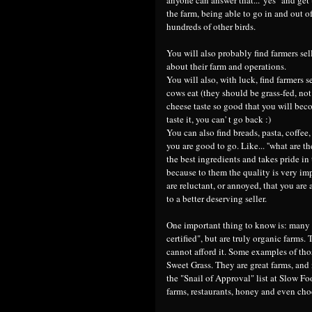
the farm, being able to go in and out 
hundreds of other birds.
You will also probably find farmers sel
about their farm and operations.
You will also, with luck, find farmers 
cows eat (they should be grass-fed, not 
cheese taste so good that you will bec
taste it, you can' t go back :)
You can also find breads, pasta, coffee,
you are good to go. Like... ''what are t
the best ingredients and takes pride in 
because to them the quality is very im
are reluctant, or annoyed, that you are
to a better deserving seller.
One important thing to know is: many 
certified", but are truly organic farms.
cannot afford it. Some examples of th
Sweet Grass. They are great farms, and 
the "Snail of Approval" list at Slow Fo
farms, restaurants, honey and even cho