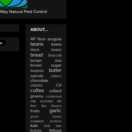
 Way Natural Pest Control
ABOUT...
AP flour
arugula
beans
beets
black beans
bread
broccoli
brown rice
brown sugar
butter
burpees
carrots
children
chocolate
cilantro
Clif
coffee
collard
greens
condensed
milk
essential oils
fiber
flan
flowers
garlic
fruits
green beans
irradiated produce
kale
Kefir
kids
lettuce
knives