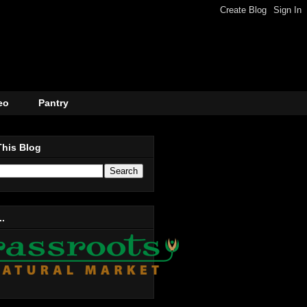
eo
Pantry
This Blog
..