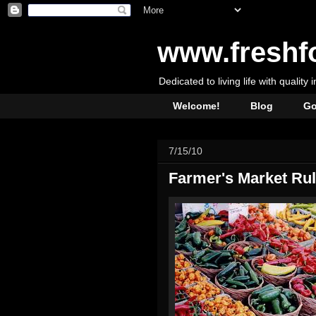
www.freshf
Dedicated to living life with quality 
Welcome!
Blog
Go
7/15/10
Farmer's Market Ru