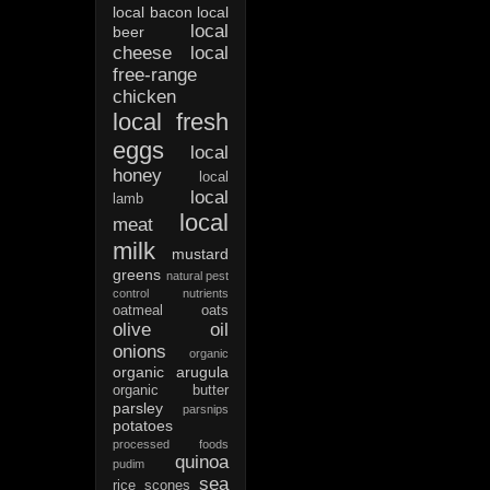
local bacon
local
local
beer
cheese
local
free-range
chicken
local fresh
eggs
local
honey
local
local
lamb
local
meat
milk
mustard
greens
natural pest
control
nutrients
oatmeal
oats
olive oil
onions
organic
organic arugula
organic butter
parsley
parsnips
potatoes
processed foods
quinoa
pudim
sea
rice
scones