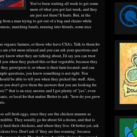
You've been waiting all week to get some
more of what you got last week, and they
are just not there! It hurts. But, in the
 from a man trying to get out of a bag and chains while
 music, marching bands, running into friends, some nice
 the organic farmers, or those who have CSA's. Talk to them for
gs are a bit more relaxed and you can ask your questions and
hey know what they are talking about, I'd say you can trust
ll you when they picked this or that vegetable, because they
they grew/grow it, or where is their farm located- and can
simple questions, you know something is not right. You
should be able to tell you when they picked the stuff. Also,
so you don't give them the answers that you are looking for.
nic?" that is an easy answer, and I got plenty of "yes", even
anic, or local for that matter. Better to ask: "how do you grow
etc.
so sell fresh eggs, since they use the chicken manure as
incredible. They usually go for about $4 a dozen, and that is
y feed their chickens, and where they live. Or better yet, ask
ckens live. Don't ask if ''they are free roaming', because
 the money for it. The chickens should be living free around