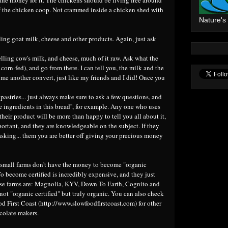
of the chicken coop. Not crammed inside a chicken shed with
Nature's
ling goat milk, cheese and other products. Again, just ask
selling cow's milk, and cheese, much of it raw. Ask what the
corn-fed), and go from there. I can tell you, the milk and the
ome another convert, just like my friends and I did! Once you
 pastries... just always make sure to ask a few questions, and
he ingredients in this bread'', for example. Any one who uses
their product will be more than happy to tell you all about it,
portant, and they are knowledgeable on the subject. If they
 asking... them you are better off giving your precious money
small farms don't have the money to become "organic
 To become certified is incredibly expensive, and they just
ose farms are: Magnolia, KYV, Down To Earth, Cognito and
not "organic certified" but truly organic. You can also check
od First Coast (
http://www.slowfoodfirstcoast.com
) for other
colate makers.