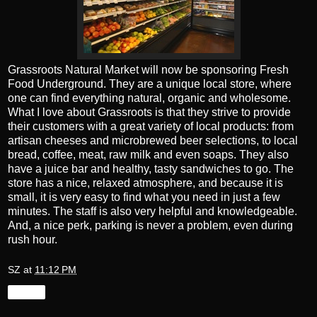
Grassroots Natural Market will now be sponsoring Fresh
Food Underground. They are a unique local store, where
one can find everything natural, organic and wholesome.
What I love about Grassroots is that they strive to provide
their customers with a great variety of local products: from
artisan cheeses and microbrewed beer selections, to local
bread, coffee, meat, raw milk and even soaps. They also
have a juice bar and healthy, tasty sandwiches to go. The
store has a nice, relaxed atmosphere, and because it is
small, it is very easy to find what you need in just a few
minutes. The staff is also very helpful and knowledgeable.
And, a nice perk, parking is never a problem, even during
rush hour.
SZ
at
11:12 PM
Share