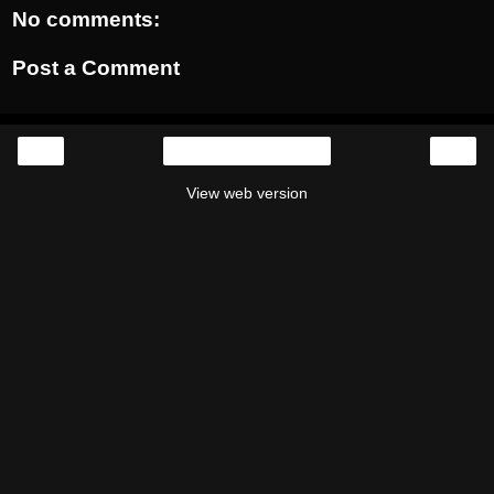
No comments:
Post a Comment
‹
›
Home
View web version