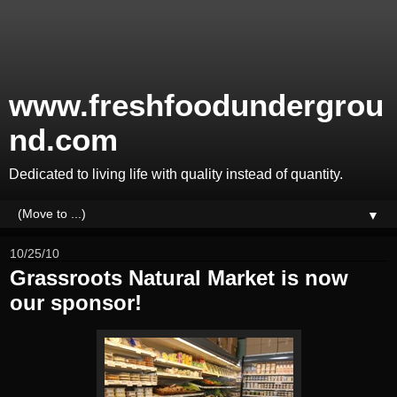
www.freshfoodundergrou
nd.com
Dedicated to living life with quality instead of quantity.
▼
10/25/10
Grassroots Natural Market is now
our sponsor!