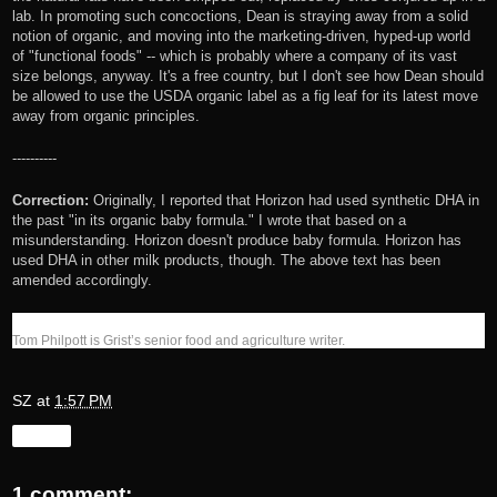
lab. In promoting such concoctions, Dean is straying away from a solid
notion of organic, and moving into the marketing-driven, hyped-up world
of "functional foods" -- which is probably where a company of its vast
size belongs, anyway. It's a free country, but I don't see how Dean should
be allowed to use the USDA organic label as a fig leaf for its latest move
away from organic principles.
----------
Correction:
Originally, I reported that Horizon had used synthetic DHA in
the past "in its organic baby formula." I wrote that based on a
misunderstanding. Horizon doesn't produce baby formula. Horizon has
used DHA in other milk products, though. The above text has been
amended accordingly.
Tom Philpott is Grist’s senior food and agriculture writer.
SZ
at
1:57 PM
Share
1 comment: