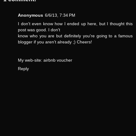
Anonymous
6/6/13, 7:34 PM
I don't even know how I ended up here, but I thought this
post was good. I don't
know who you are but definitely you're going to a famous
blogger if you aren't already ;) Cheers!
My web-site:
airbnb voucher
Reply