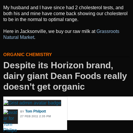
My husband and I have since had 2 cholesterol tests, and
both his and mine have come back showing our cholesterol
to be in the normal to optimal range.
Here in Jacksonville, we buy our raw milk at
Grassroots
Natural Market
.
ORGANIC CHEMISTRY
Despite its Horizon brand,
dairy giant Dean Foods really
doesn’t get organic
Tom Philpott
BY
27 FEB 2011 2:35 PM