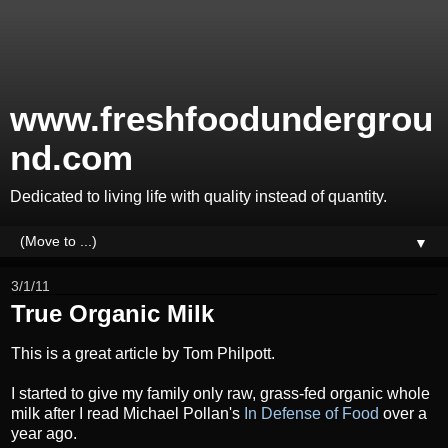
www.freshfoodundergrou
nd.com
Dedicated to living life with quality instead of quantity.
▼
3/1/11
True Organic Milk
This is a great article by Tom Philpott.
I started to give my family only raw, grass-fed organic whole
milk after I read
Michael Pollan's
In Defense of Food
over a
year ago.