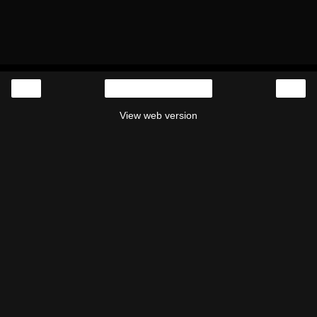
‹
›
Home
View web version