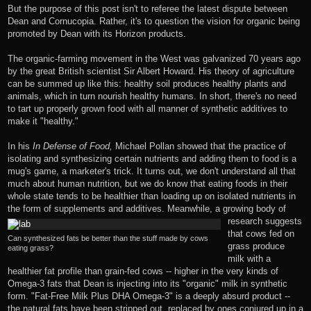
But the purpose of this post isn't to referee the latest dispute between
Dean and Cornucopia. Rather, it's to question the vision for organic being
promoted by Dean with its Horizon products.
The organic-farming movement in the West was galvanized 70 years ago
by the great British scientist
Sir Albert Howard
. His theory of agriculture
can be summed up like this: healthy soil produces healthy plants and
animals, which in turn nourish healthy humans. In short, there's no need
to tart up properly grown food with all manner of synthetic additives to
make it "healthy."
In his
In Defense of Food,
Michael Pollan showed that the practice of
isolating and synthesizing certain nutrients and adding them to food is a
mug's game, a marketer's trick. It turns out, we don't understand all that
much about human nutrition, but we do know that eating foods in their
whole state tends to be healthier than loading up on isolated nutrients in
the form of supplements and additives.
Meanwhile, a growing body of
research
suggests
that cows fed on
Can synthesized fats be better than the stuff made by cows
grass produce
eating grass?
milk with a
healthier fat profile than grain-fed cows -- higher in the very kinds of
Omega-3 fats that Dean is injecting into its "organic" milk in synthetic
form. "Fat-Free Milk Plus DHA Omega-3" is a deeply absurd product --
the natural fats have been stripped out, replaced by ones conjured up in a