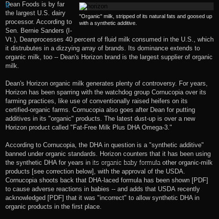
Dean Foods is by far
the largest U.S. dairy
"Organic" milk, stripped of its natural fats and goosed up
processor. According to
with a synthetic additive.
Sen. Bernie Sanders (I-
Vt.), Dean
processes 40 percent of fluid milk
consumed in the U.S., which
it distrubutes in a
dizzying array of brands
. Its dominance extends to
organic milk, too -- Dean's Horizon brand is the largest supplier of organic
milk.
Dean's Horizon organic milk generates plenty of controversy. For years,
Horizon has been sparring with the watchdog group Cornucopia over its
farming practices, like use of
conventionally raised heifers on its
certified-organic farms
. Cornucopia also goes after Dean for putting
additives in its "organic" products. The latest dust-up is over a new
Horizon product called "
Fat-Free Milk Plus DHA Omega-3
."
According to
Cornucopia
, the DHA in question is a "synthetic additive"
banned under organic standards. Horizon counters that it has been using
the synthetic DHA for years in
its organic baby formula
other organic-milk
products [see correction below], with the approval of the USDA.
Cornucopia shoots back that DHA-laced formula
has been shown
[PDF]
to cause adverse reactions in babies -- and adds that USDA
recently
acknowledged
[PDF] that it was "incorrect" to allow synthetic DHA in
organic products in the first place.