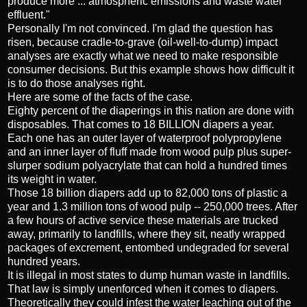
produce more ... atmospheric emissions and waste water
effluent."
Personally I'm not convinced. I'm glad the question has
risen, because cradle-to-grave (oil-well-to-dump) impact
analyses are exactly what we need to make responsible
consumer decisions. But this example shows how difficult it
is to do those analyses right.
Here are some of the facts of the case.
Eighty percent of the diaperings in this nation are done with
disposables. That comes to 18 BILLION diapers a year.
Each one has an outer layer of waterproof polypropylene
and an inner layer of fluff made from wood pulp plus super-
slurper sodium polyacrylate that can hold a hundred times
its weight in water.
Those 18 billion diapers add up to 82,000 tons of plastic a
year and 1.3 million tons of wood pulp -- 250,000 trees. After
a few hours of active service these materials are trucked
away, primarily to landfills, where they sit, neatly wrapped
packages of excrement, entombed undegraded for several
hundred years.
It is illegal in most states to dump human waste in landfills.
That law is simply unenforced when it comes to diapers.
Theoretically they could infest the water leaching out of the