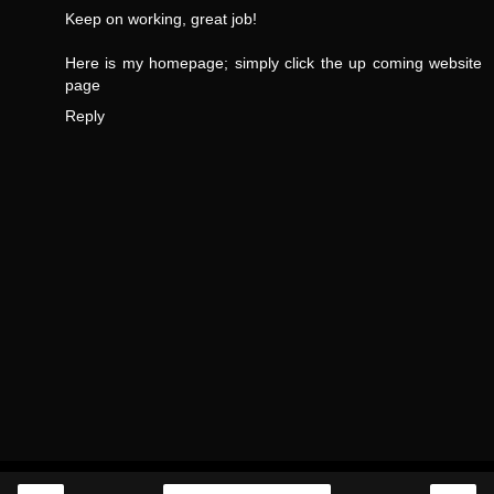
Keep on working, great job!
Here is my homepage;
simply click the up coming website
page
Reply