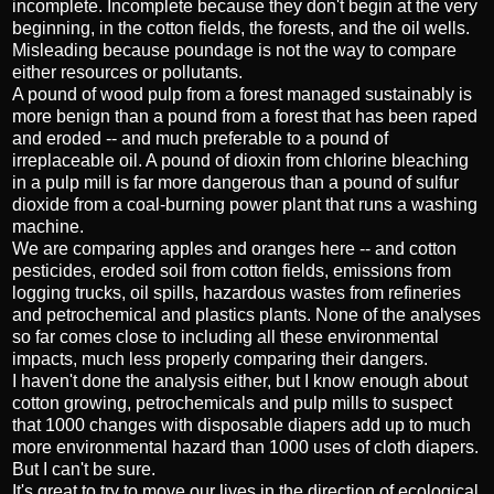
incomplete. Incomplete because they don't begin at the very
beginning, in the cotton fields, the forests, and the oil wells.
Misleading because poundage is not the way to compare
either resources or pollutants.
A pound of wood pulp from a forest managed sustainably is
more benign than a pound from a forest that has been raped
and eroded -- and much preferable to a pound of
irreplaceable oil. A pound of dioxin from chlorine bleaching
in a pulp mill is far more dangerous than a pound of sulfur
dioxide from a coal-burning power plant that runs a washing
machine.
We are comparing apples and oranges here -- and cotton
pesticides, eroded soil from cotton fields, emissions from
logging trucks, oil spills, hazardous wastes from refineries
and petrochemical and plastics plants. None of the analyses
so far comes close to including all these environmental
impacts, much less properly comparing their dangers.
I haven't done the analysis either, but I know enough about
cotton growing, petrochemicals and pulp mills to suspect
that 1000 changes with disposable diapers add up to much
more environmental hazard than 1000 uses of cloth diapers.
But I can't be sure.
It's great to try to move our lives in the direction of ecological