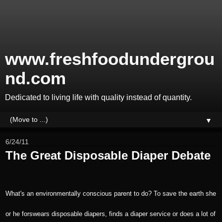
www.freshfoodundergrou
nd.com
Dedicated to living life with quality instead of quantity.
▼
6/24/11
The Great Disposable Diaper Debate
What's an environmentally conscious parent to do? To save the earth she
or he forswears disposable diapers, finds a diaper service or does a lot of