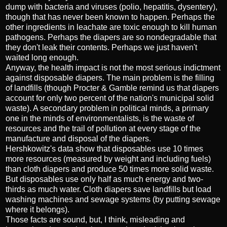
dump with bacteria and viruses (polio, hepatitis, dysentery),
though that has never been known to happen. Perhaps the
other ingredients in leachate are toxic enough to kill human
pathogens. Perhaps the diapers are so nondegradable that
they don't leak their contents. Perhaps we just haven't
waited long enough.
Anyway, the health impact is not the most serious indictment
against disposable diapers. The main problem is the filling
of landfills (though Procter & Gamble remind us that diapers
account for only two percent of the nation's municipal solid
waste). A secondary problem in political minds, a primary
one in the minds of environmentalists, is the waste of
resources and the trail of pollution at every stage of the
manufacture and disposal of the diapers.
Hershkowitz's data show that disposables use 10 times
more resources (measured by weight and including fuels)
than cloth diapers and produce 50 times more solid waste.
But disposables use only half as much energy and two-
thirds as much water. Cloth diapers save landfills but load
washing machines and sewage systems (by putting sewage
where it belongs).
Those facts are sound, but, I think, misleading and