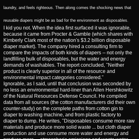
laundry, and feels righteous. Then along comes the shocking news that
reusable diapers might be as bad for the environment as disposables.
I kid you not. When the idea first surfaced it was ignorable,
because it came from Procter & Gamble (which shares with
Kimberly Clark most of the nation's $3.2 billion disposable
diaper market). The company hired a consulting firm to
compare the impacts of both kinds of diapers -- not only the
landfilling bulk of disposables, but the water and energy
demands of washables. The report concluded, "Neither
product is clearly superior in all of the resource and
environmental impact categories considered."
Ignorable, as I said, until that conclusion was seconded by
no less an environmental hard-liner than Allen Hershkowitz
of the Natural Resources Defense Council. He compiled
data from all sources (the cotton manufacturers did their own
counter-study) on the complete paths from cotton gin to
diaper to washing machine, and from plastic factory to
diaper to dump. He writes, "Disposables consume more raw
materials and produce more solid waste ... but cloth diaper
production and use consume more water and energy and