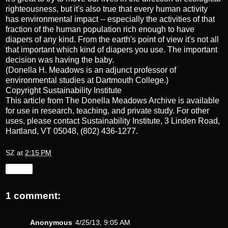
righteousness, but it's also true that every human activity
has environmental impact -- especially the activities of that
fraction of the human population rich enough to have
diapers of any kind. From the earth's point of view it's not all
that important which kind of diapers you use. The important
decision was having the baby.
(Donella H. Meadows is an adjunct professor of
environmental studies at Dartmouth College.)
Copyright Sustainability Institute
This article from The Donella Meadows Archive is available
for use in research, teaching, and private study. For other
uses, please contact
Sustainability Institute
, 3 Linden Road,
Hartland, VT 05048, (802) 436-1277.
SZ
at
2:15 PM
Share
1 comment:
Anonymous
4/25/13, 9:05 AM