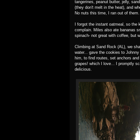
tangerines, peanut butter, jelly, san
(they don't melt in the heat), and w
No nuts this time, I ran out of them
I forgot the instant oatmeal, so the 
complain. Miles also ate bananas sm
spinach- not great with coffee, but w
Climbing at Sand Rock (AL), we shar
water... gave the cookies to Johnn
him, to find routes, set anchors and
grapes! which I love... I promptly 
delicious.