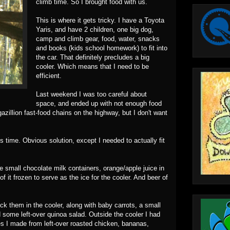
climb time. So I brought food with us.
This is where it gets tricky. I have a Toyota
Yaris, and have 2 children, one big dog,
camp and climb gear, food, water, snacks
and books (kids school homework) to fit into
the car. That definitely precludes a big
cooler. Which means that I need to be
efficient.
Last weekend I was too careful about
space, and ended up with not enough food
gazillion fast-food chains on the highway, but I don't want
s time. Obvious solution, except I needed to actually fit
le small chocolate milk containers, orange/apple juice in
 it frozen to serve as the ice for the cooler. And beer of
uck them in the cooler, along with baby carrots, a small
 some left-over quinoa salad. Outside the cooler I had
 I made from left-over roasted chicken, bananas,