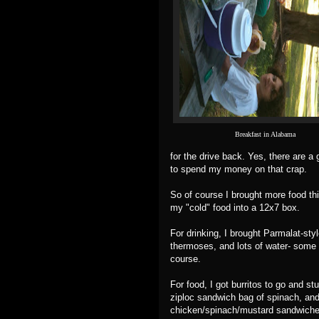
Breakfast in Alabama
for the drive back. Yes, there are a 
to spend my money on that crap.
So of course I brought more food thi
my "cold" food into a 12x7 box.
For drinking, I brought Parmalat-sty
thermoses, and lots of water- some of
course.
For food, I got burritos to go and st
ziploc sandwich bag of spinach, and
chicken/spinach/mustard sandwiches