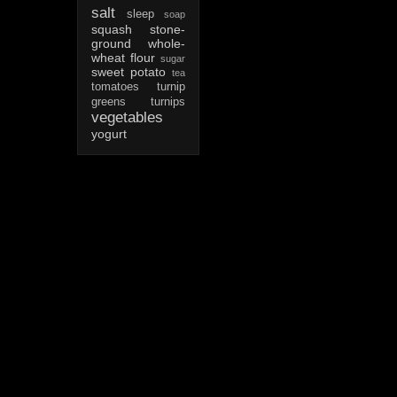
salt
sleep
soap
squash
stone-
ground whole-
wheat flour
sugar
sweet potato
tea
tomatoes
turnip
greens
turnips
vegetables
yogurt