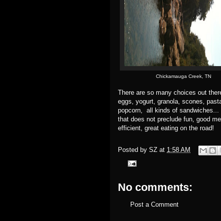
Chickamauga Creek, TN
There are so many choices out ther
eggs, yogurt, granola, scones, pas
popcorn, all kinds of sandwiches... 
that does not preclude fun, good me
efficient, great eating on the road!
Posted by
SZ
at
1:58 AM
No comments:
Post a Comment