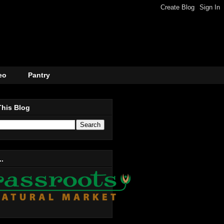
eo
Pantry
This Blog
..