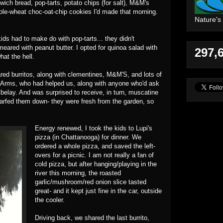
dwich bread, pop-tarts, potato chips (for salt), M&M's
hole-wheat choc-oat-chip cookies I'd made that morning.
Nature's
.
kids had to make do with pop-tarts... they didn't
eared with peanut butter. I opted for quinoa salad with
297,
hat the hell.
ed burritos, along with clementines, M&M'S, and lots of
y Arms, who had helped us, along with anyone who'd ask
 belay. And was surprised to receive, in turn, muscatine
scarfed them down- they were fresh from the garden, so
Energy renewed, I took the kids to Lupi's
pizza (in Chattanooga) for dinner. We
ordered a whole pizza, and saved the left-
overs for a picnic. I am not really a fan of
cold pizza, but after hanging/playing in the
river this morning, the roasted
garlic/mushroom/red onion slice tasted
great- and it kept just fine in the car, outside
the cooler.
Driving back, we shared the last burrito,