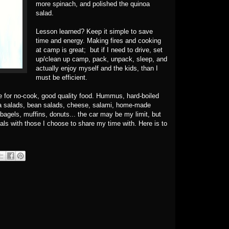
more spinach, and polished the quinoa
salad.
Lesson learned? Keep it simple to save
time and energy. Making fires and cooking
at camp is great; but if I need to drive, set
up/clean up camp, pack, unpack, sleep, and
actually enjoy myself and the kids, than I
must be efficient.
e for no-cook, good quality food. Hummus, hard-boiled
ta salads, bean salads, cheese, salami, home-made
bagels, muffins, donuts... the car may be my limit, but
als with those I choose to share my time with. Here is to