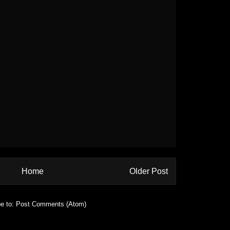
Home
Older Post
e to:
Post Comments (Atom)