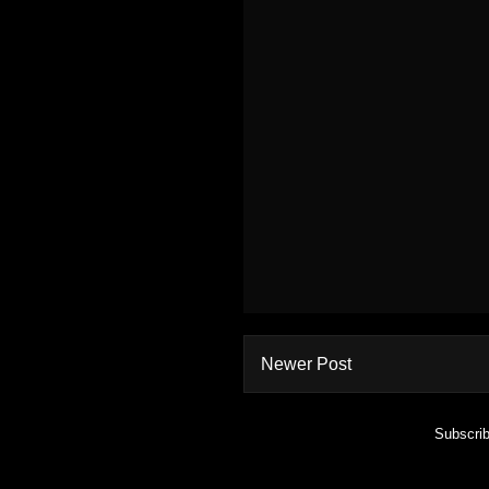
Newer Post
Subscrib