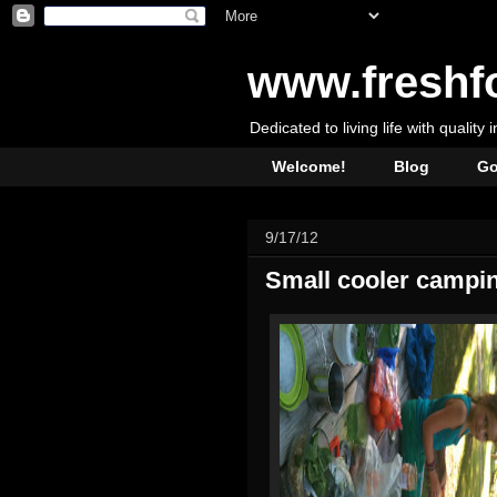
www.freshf
Dedicated to living life with quality 
Welcome!
Blog
Go
9/17/12
Small cooler campin