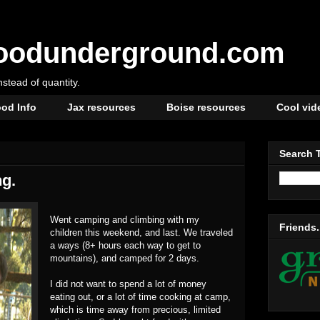
oodunderground.com
instead of quantity.
od Info
Jax resources
Boise resources
Cool vid
Search 
g.
Went camping and climbing with my
Friends.
children this weekend, and last. We traveled
a ways (8+ hours each way to get to
mountains), and camped for 2 days.
I did not want to spend a lot of money
eating out, or a lot of time cooking at camp,
which is time away from precious, limited