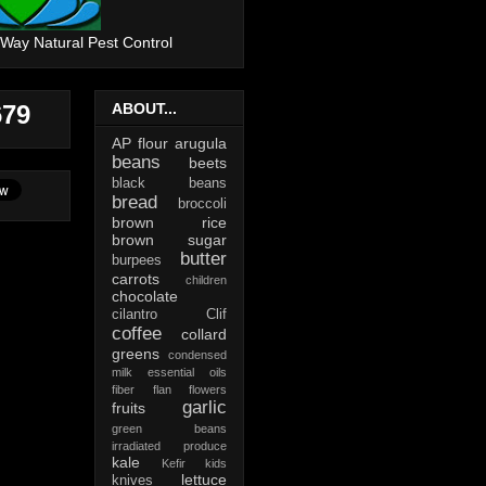
 Way Natural Pest Control
679
ABOUT...
AP flour
arugula
beans
beets
black beans
bread
broccoli
brown rice
brown sugar
butter
burpees
carrots
children
chocolate
cilantro
Clif
coffee
collard
greens
condensed
milk
essential oils
fiber
flan
flowers
garlic
fruits
green beans
irradiated produce
kale
Kefir
kids
lettuce
knives