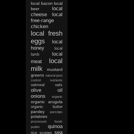
local bacon
local
local
beer
cheese
local
free-range
chicken
local fresh
eggs
local
honey
local
local
lamb
local
meat
milk
mustard
greens
natural pest
control
nutrients
oatmeal
oats
olive oil
onions
organic
organic arugula
organic butter
parsley
parsnips
potatoes
processed foods
quinoa
pudim
sea
rice
scones