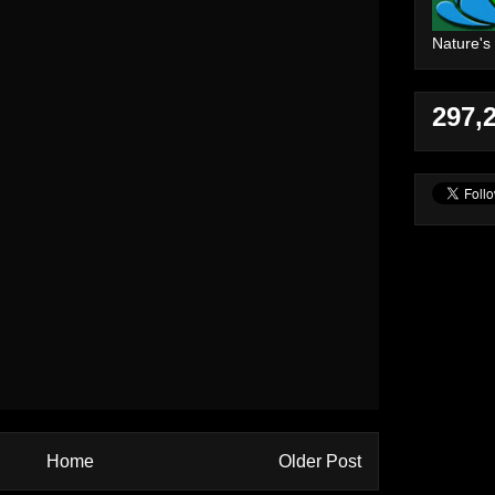
Nature's
297,
Home
Older Post