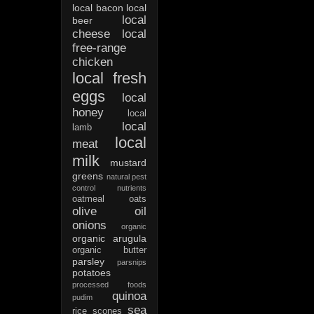
local bacon
local
local
beer
cheese
local
free-range
chicken
local fresh
eggs
local
honey
local
local
lamb
local
meat
milk
mustard
greens
natural pest
control
nutrients
oatmeal
oats
olive oil
onions
organic
organic arugula
organic butter
parsley
parsnips
potatoes
processed foods
quinoa
pudim
sea
rice
scones