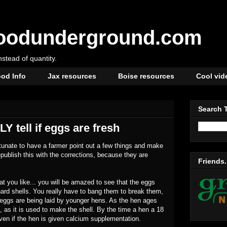
oodunderground.com
instead of quantity.
od Info
Jax resources
Boise resources
Cool vid
Search 
Y tell if eggs are fresh
ortunate to have a farmer point out a few things and make
epublish this with the corrections, because they are
Friends.
at you like... you will be amazed to see that the eggs
hard shells. You really have to bang them to break them,
e eggs are being laid by younger hens. As the hen ages
, as it is used to make the shell. By the time a hen a 18
even if the hen is given calcium supplementation.