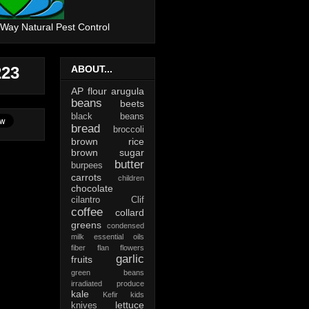
 Way Natural Pest Control
223
ABOUT...
AP flour
arugula
beans
beets
black beans
bread
broccoli
brown rice
brown sugar
butter
burpees
carrots
children
chocolate
cilantro
Clif
coffee
collard
greens
condensed
milk
essential oils
fiber
flan
flowers
garlic
fruits
green beans
irradiated produce
kale
Kefir
kids
lettuce
knives