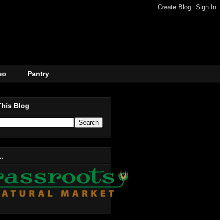
eo
Pantry
This Blog
..