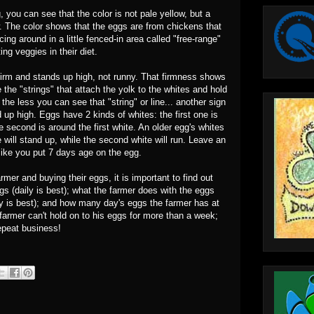
you can see that the color is not pale yellow, but a
w. The color shows that the eggs are from chickens that
ing around in a little fenced-in area called "free-range"
ing veggies in their diet.
s firm and stands up high, not runny. That firmness shows
 the "strings" that attach the yolk to the whites and hold
 the less you can see that "string" or line... another sign
d up high. Eggs have 2 kinds of whites: the first one is
 second is around the first white. An older egg's whites
te will stand up, while the second white will run. Leave an
s like you put 7 days age on the egg.
mer and buying their eggs, it is important to find out
gs (daily is best); what the farmer does with the eggs
away is best); and how many day's eggs the farmer has at
e farmer can't hold on to his eggs for more than a week;
epeat business!