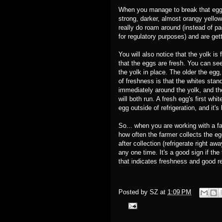
When you manage to break that egg, 
strong, darker, almost orangy yello
really do roam around (instead of pac
for regulatory purposes) and are gett
You will also notice that the yolk i
that the eggs are fresh. You can see
the yolk in place. The older the egg,
of freshness is that the whites stan
immediately around the yolk, and the
will both run. A fresh egg's first whi
egg outside of refrigeration, and it'
So... when you are working with a far
how often the farmer collects the eg
after collection (refrigerate right 
any one time. It's a good sign if th
that indicates freshness and good r
Posted by
SZ
at
1:09 PM