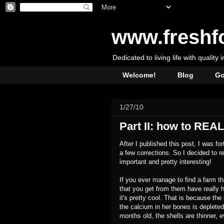
www.freshf
Dedicated to living life with quality 
Welcome!
Blog
Go
1/27/10
Part II: how to REALL
After I published this post, I was f
a few corrections. So I decided to r
important and pretty interesting!
If you ever manage to find a farm th
that you get from them have really 
it's pretty cool. That is because th
the calcium in her bones is depleted
months old, the shells are thinner, 