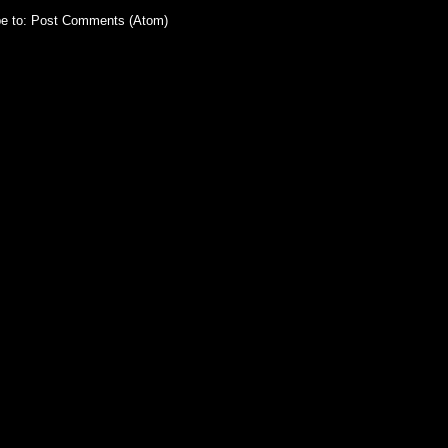
e to:
Post Comments (Atom)