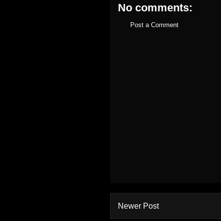
No comments:
Post a Comment
Newer Post