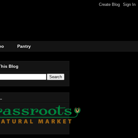
eo
Pantry
This Blog
..