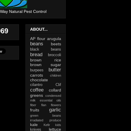
 Way Natural Pest Control
069
ABOUT...
AP flour
arugula
beans
beets
black beans
bread
broccoli
brown rice
brown sugar
butter
burpees
carrots
children
chocolate
cilantro
Clif
coffee
collard
greens
condensed
milk
essential oils
fiber
flan
flowers
garlic
fruits
green beans
irradiated produce
kale
Kefir
kids
lettuce
knives