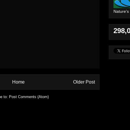
Nature's
298,
Home
Older Post
e to:
Post Comments (Atom)