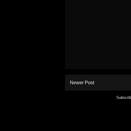
Newer Post
Subscrib