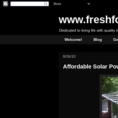
www.freshf
Dedicated to living life with quality 
Welcome!
Blog
Go
8/26/10
Affordable Solar Po