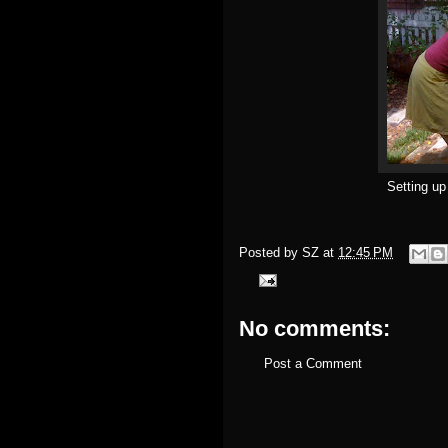
Setting up
Posted by
SZ
at
12:45 PM
No comments:
Post a Comment