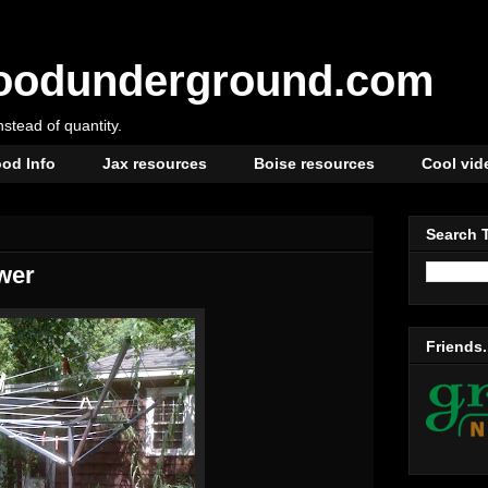
oodunderground.com
instead of quantity.
od Info
Jax resources
Boise resources
Cool vid
Search 
wer
Friends.