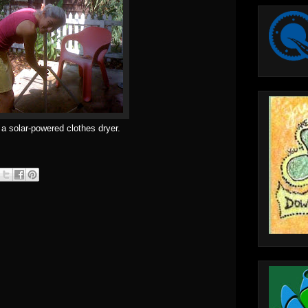
 a solar-powered clothes dryer.