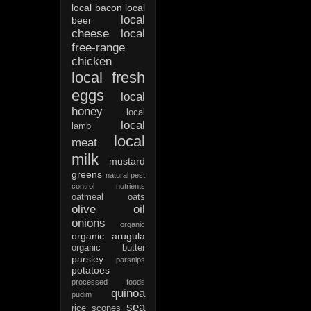
local bacon
local
local
beer
cheese
local
free-range
chicken
local fresh
eggs
local
honey
local
local
lamb
local
meat
milk
mustard
greens
natural pest
control
nutrients
oatmeal
oats
olive oil
onions
organic
organic arugula
organic butter
parsley
parsnips
potatoes
processed foods
quinoa
pudim
sea
rice
scones